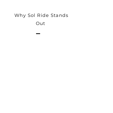
Why Sol Ride Stands
Out
Users can submit ride requests
with their ideal fare, allowing for
a flexible and transparent fare
negotiation process between
riders and drivers.
The ability for drivers to
negotiate and bid on fares can
lead to higher and more
competitive earnings.
Drivers can counter-offer or bid
on ride requests, creating a
competitive environment that
ensures riders get the best