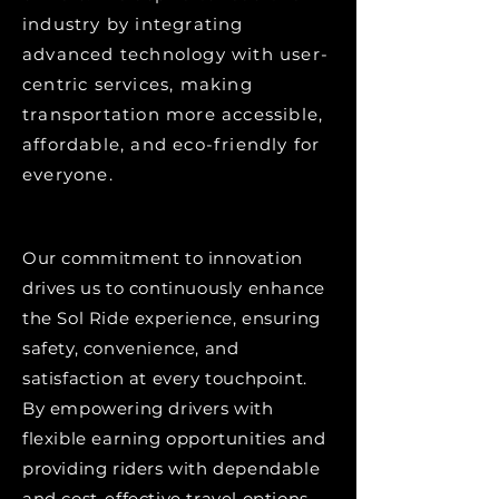
industry by integrating
advanced technology with user-
centric services, making
transportation more accessible,
affordable, and eco-friendly for
everyone.
Our commitment to innovation
drives us to continuously enhance
the Sol Ride experience, ensuring
safety, convenience, and
satisfaction at every touchpoint.
By empowering drivers with
flexible earning opportunities and
providing riders with dependable
and cost-effective travel options,