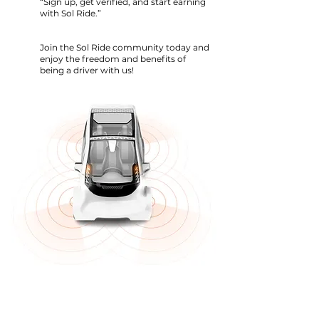
“Sign up, get verified, and start earning
with Sol Ride.”
Join the Sol Ride community today and
enjoy the freedom and benefits of
being a driver with us!