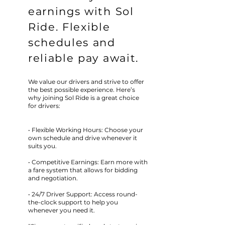
earnings with Sol
Ride. Flexible
schedules and
reliable pay await.
We value our drivers and strive to offer
the best possible experience. Here’s
why joining Sol Ride is a great choice
for drivers:
• Flexible Working Hours: Choose your
own schedule and drive whenever it
suits you.
• Competitive Earnings: Earn more with
a fare system that allows for bidding
and negotiation.
• 24/7 Driver Support: Access round-
the-clock support to help you
whenever you need it.