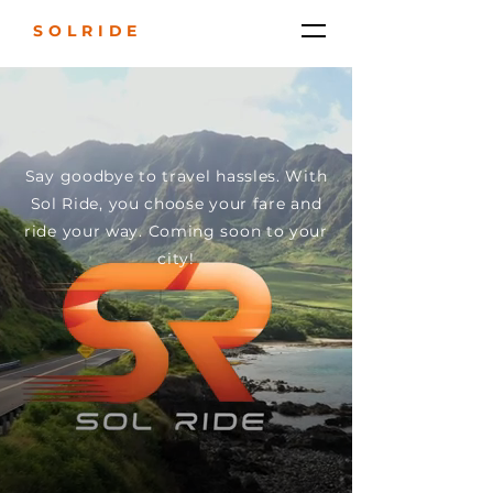
SOLRIDE
Say goodbye to travel hassles. With
Sol Ride, you choose your fare and
ride your way. Coming soon to your
city!