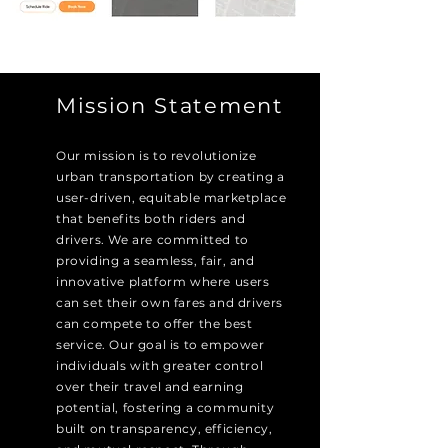
Mission Statement
Our mission is to revolutionize
urban transportation by creating a
user-driven, equitable marketplace
that benefits both riders and
drivers. We are committed to
providing a seamless, fair, and
innovative platform where users
can set their own fares and drivers
can compete to offer the best
service. Our goal is to empower
individuals with greater control
over their travel and earning
potential, fostering a community
built on transparency, efficiency,