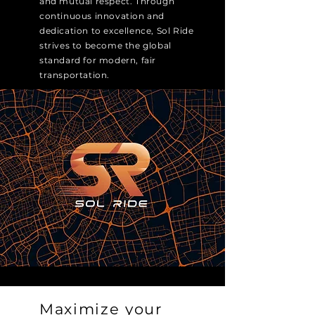
and mutual respect. Through
continuous innovation and
dedication to excellence, Sol Ride
strives to become the global
standard for modern, fair
transportation.
Maximize your