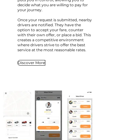
decide what you are willing to pay for
your journey.
Once your request is submitted, nearby
drivers are notified. They have the
option to accept your fare, counter
with their own offer, or place a bid. This
creates a competitive environment
where drivers strive to offer the best
service at the most reasonable rates.
Discover More