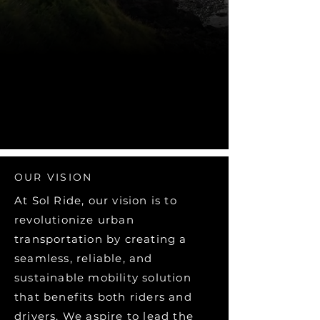
OUR VISION
At Sol Ride, our vision is to
revolutionize urban
transportation by creating a
seamless, reliable, and
sustainable mobility solution
that benefits both riders and
drivers. We aspire to lead the