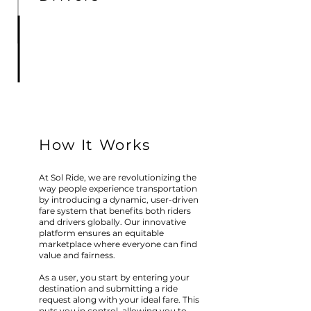
How It Works
At Sol Ride, we are revolutionizing the
way people experience transportation
by introducing a dynamic, user-driven
fare system that benefits both riders
and drivers globally. Our innovative
platform ensures an equitable
marketplace where everyone can find
value and fairness.
As a user, you start by entering your
destination and submitting a ride
request along with your ideal fare. This
puts you in control, allowing you to