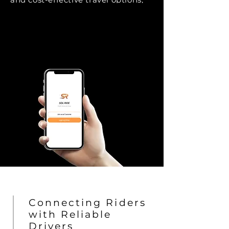
we aim to build a community
where mobility is effortless and
efficient.
Connecting Riders
with Reliable
Drivers